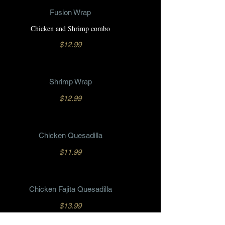
Fusion Wrap
Chicken and Shrimp combo
$12.99
Shrimp Wrap
$12.99
Chicken Quesadilla
$11.99
Chicken Fajita Quesadilla
$13.99