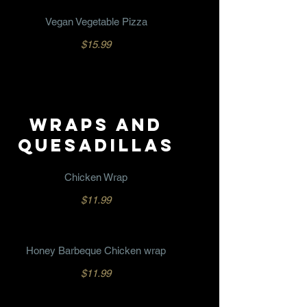
Vegan Vegetable Pizza
$15.99
WRAPS AND
QUESADILLAS
Chicken Wrap
$11.99
Honey Barbeque Chicken wrap
$11.99