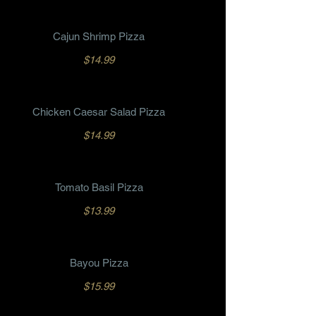
Cajun Shrimp Pizza
$14.99
Chicken Caesar Salad Pizza
$14.99
Tomato Basil Pizza
$13.99
Bayou Pizza
$15.99