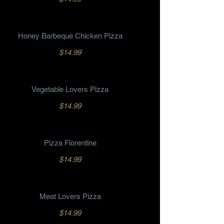
Honey Barbeque Chicken Pizza
$14.99
Vegetable Lovers Pizza
$14.99
Pizza Florentine
$14.99
Meat Lovers Pizza
$14.99