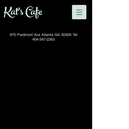
Kat's Cafe
970 Piedmont Ave Atlanta GA 30309. Tel
404-347-2263