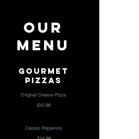
OUR
MENU
GOURMET
PIZZAS
Original Cheese Pizza
$12.99
Classic Pepperoni
$14.99